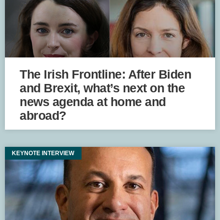
The Irish Frontline: After Biden
and Brexit, what’s next on the
news agenda at home and
abroad?
KEYNOTE INTERVIEW