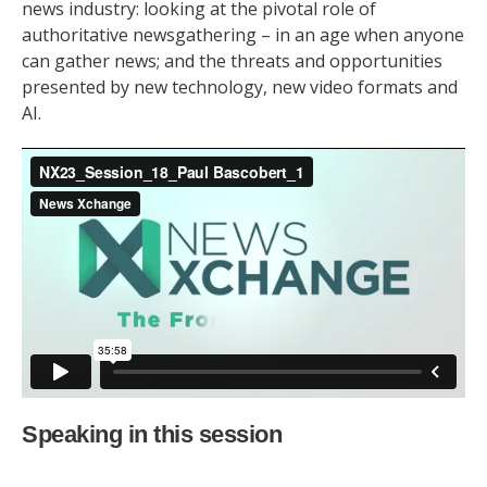
news industry: looking at the pivotal role of
authoritative newsgathering – in an age when anyone
can gather news; and the threats and opportunities
presented by new technology, new video formats and
AI.
Speaking in this session