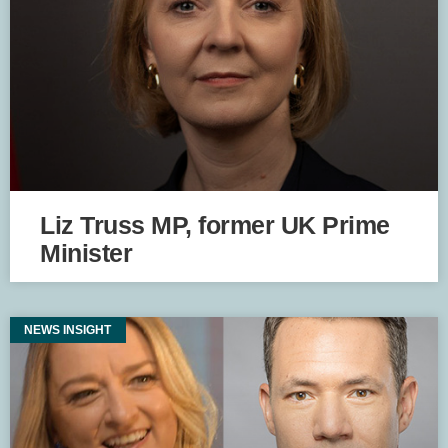
Liz Truss MP, former UK Prime
Minister
NEWS INSIGHT