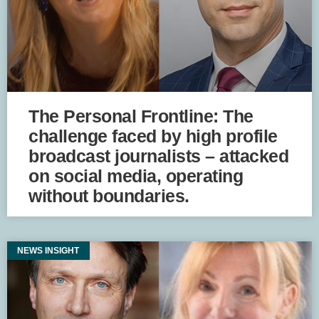
The Personal Frontline: The
challenge faced by high profile
broadcast journalists – attacked
on social media, operating
without boundaries.
NEWS INSIGHT