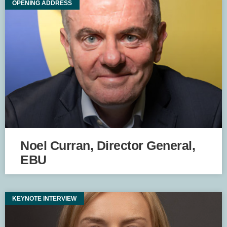
OPENING ADDRESS
Noel Curran, Director General,
EBU
KEYNOTE INTERVIEW