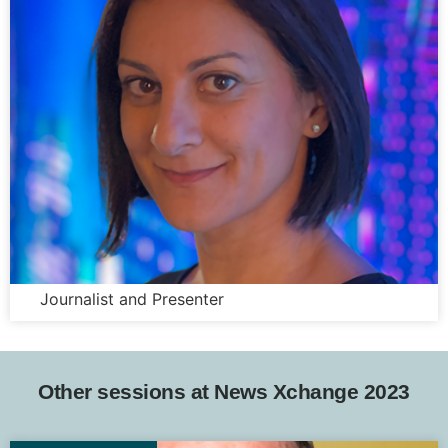
Sasha Qadri
Journalist and Presenter
Other sessions at News Xchange 2023