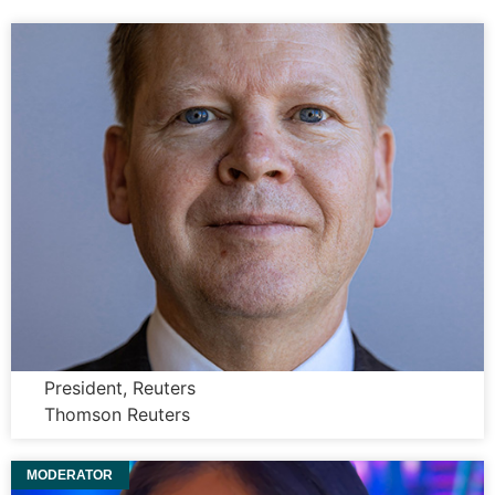
Paul Bascobert
President, Reuters
Thomson Reuters
MODERATOR