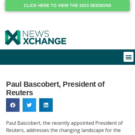
CLICK HERE TO VIEW THE 2023 SESSIONS
Paul Bascobert, President of
Reuters
Paul Bascobert, the recently appointed President of
Reuters, addresses the changing landscape for the