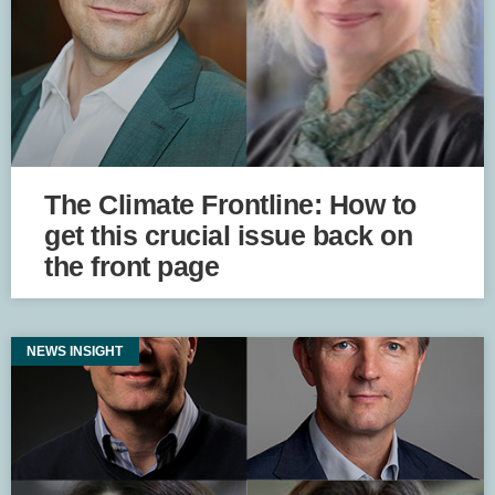
The Climate Frontline: How to
get this crucial issue back on
the front page
NEWS INSIGHT