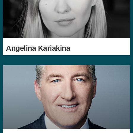
Angelina Kariakina