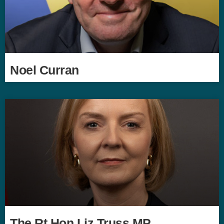
Noel Curran
The Rt Hon Liz Truss MP