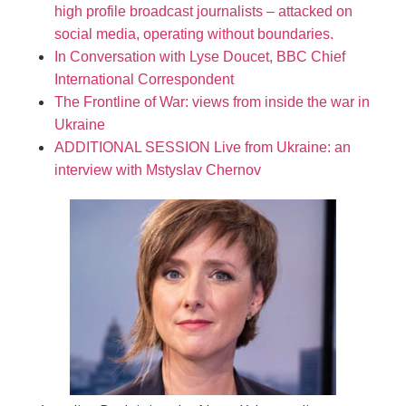
high profile broadcast journalists – attacked on
social media, operating without boundaries.
In Conversation with Lyse Doucet, BBC Chief
International Correspondent
The Frontline of War: views from inside the war in
Ukraine
ADDITIONAL SESSION Live from Ukraine: an
interview with Mstyslav Chernov