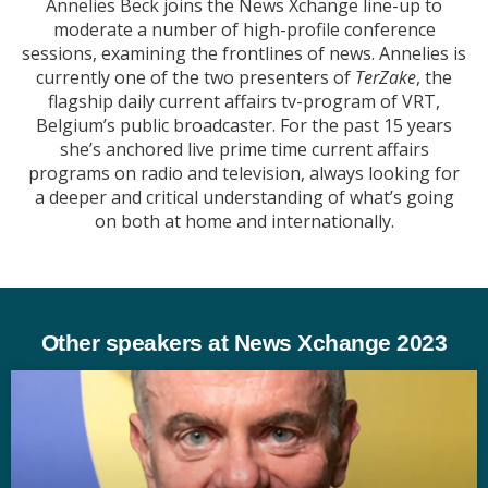
Annelies Beck joins the News Xchange line-up to
moderate a number of high-profile conference
sessions, examining the frontlines of news. Annelies is
currently one of the two presenters of
TerZake
, the
flagship daily current affairs tv-program of VRT,
Belgium’s public broadcaster. For the past 15 years
she’s anchored live prime time current affairs
programs on radio and television, always looking for
a deeper and critical understanding of what’s going
on both at home and internationally.
Other speakers at News Xchange 2023