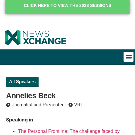
CLICK HERE TO VIEW THE 2023 SESSIONS
All Speakers
Annelies Beck
Journalist and Presenter
VRT
Speaking in
The Personal Frontline: The challenge faced by