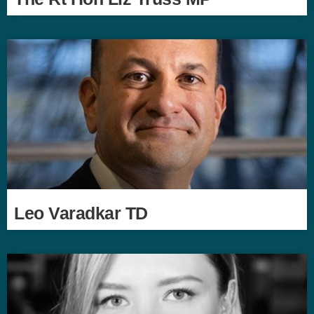
Leo Varadkar TD