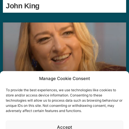
John King
Manage Cookie Consent
To provide the best experiences, we use technologies like cookies to
Laura Kuenssberg
store and/or access device information. Consenting to these
technologies will allow us to process data such as browsing behaviour or
unique IDs on this site. Not consenting or withdrawing consent, may
adversely affect certain features and functions.
Event privacy notice
Terms and conditions
Website
Accept