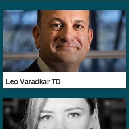
Leo Varadkar TD