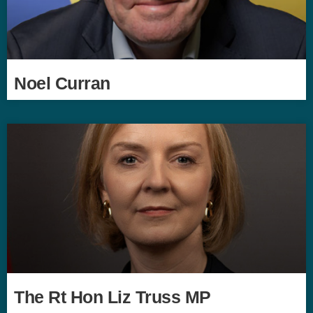
Noel Curran
The Rt Hon Liz Truss MP