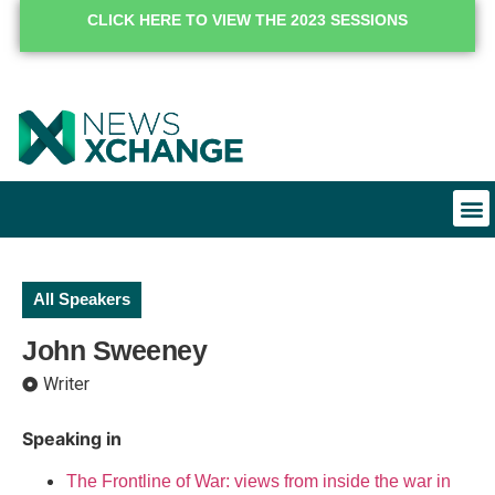
CLICK HERE TO VIEW THE 2023 SESSIONS
All Speakers
John Sweeney
Writer
Speaking in
The Frontline of War: views from inside the war in