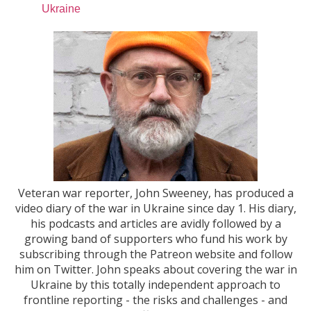
Ukraine
Veteran war reporter, John Sweeney, has produced a
video diary of the war in Ukraine since day 1. His diary,
his podcasts and articles are avidly followed by a
growing band of supporters who fund his work by
subscribing through the Patreon website and follow
him on Twitter. John speaks about covering the war in
Ukraine by this totally independent approach to
frontline reporting - the risks and challenges - and