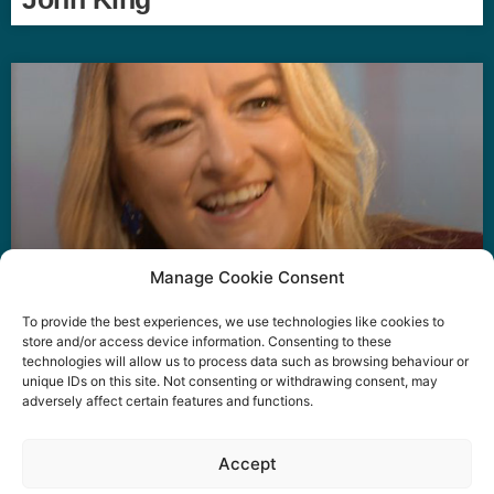
Manage Cookie Consent
To provide the best experiences, we use technologies like cookies to
Laura Kuenssberg
store and/or access device information. Consenting to these
technologies will allow us to process data such as browsing behaviour or
unique IDs on this site. Not consenting or withdrawing consent, may
adversely affect certain features and functions.
Event privacy notice
Terms and conditions
Website
Accept
privacy notice
Terms of use