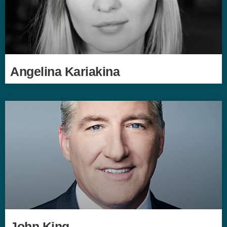
Angelina Kariakina
John King