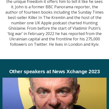
the unique freedom it offers him to tell it like he sees
it. John is a former BBC Panorama reporter, the
author of fourteen books including the Sunday Times
best-seller Killer In The Kremlin and the host of the
number one UK Apple podcast charted Hunting
Ghislaine. From before the start of Vladimir Putin’s
‘big war’ in February 2022 he has reported from the
Ukrainian capital and the frontline for his 275,000
followers on Twitter. He lives in London and Kyiv.
Other speakers at News Xchange 2023