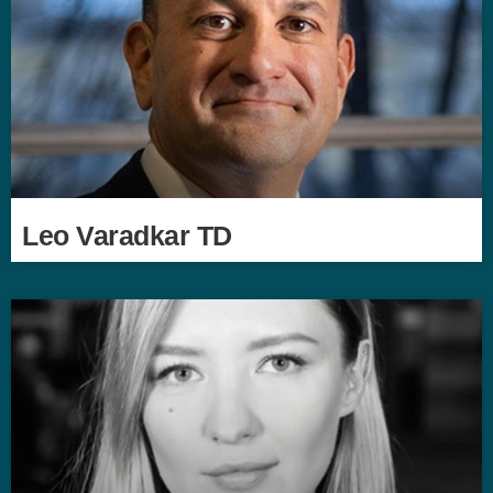
Leo Varadkar TD