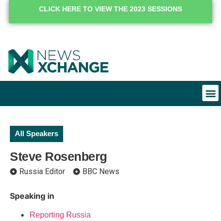
CLICK HERE TO VIEW THE 2023 SESSIONS
All Speakers
Steve Rosenberg
Russia Editor
BBC News
Speaking in
Reporting Russia