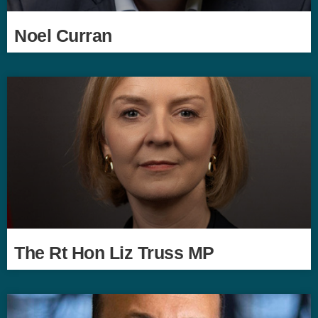
Noel Curran
The Rt Hon Liz Truss MP