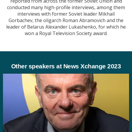
reported from across the former Soviet Union and
conducted many high-profile interviews, among them
interviews with former Soviet leader Mikhail
Gorbachev, the oligarch Roman Abramovich and the
leader of Belarus Alexander Lukashenko, for which he
won a Royal Television Society award.
Other speakers at News Xchange 2023