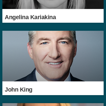
Angelina Kariakina
John King