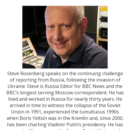
Steve Rosenberg speaks on the continuing challenge
of reporting from Russia, following the invasion of
Ukraine. Steve is Russia Editor for BBC News and the
BBC’s longest serving Moscow correspondent. He has
lived and worked in Russia for nearly thirty years. He
arrived in time to witness the collapse of the Soviet
Union in 1991, experienced the tumultuous 1990s
when Boris Yeltsin was in the Kremlin and, since 2000,
has been charting Vladimir Putin’s presidency. He has